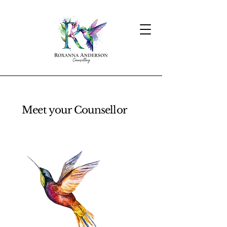
Meet your Counsellor