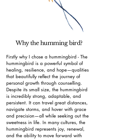
Why the humming bird?
Firstly why I chose a hummingbird - The
hummingbird is a powerful symbol of
healing, resilience, and hope—qualities
that beautifully reflect the journey of
personal growth through counselling.
Despite its small size, the hummingbird
is incredibly strong, adaptable, and
persistent. It can travel great distances,
navigate storms, and hover with grace
and precision—all while seeking out the
sweetness in life. In many cultures, the
hummingbird represents joy, renewal,
and the ability to move forward with