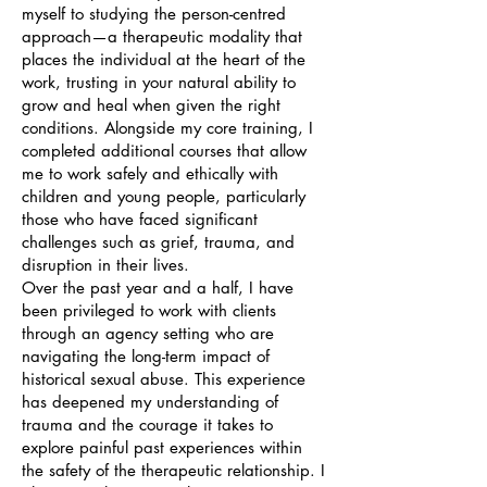
myself to studying the person-centred
approach—a therapeutic modality that
places the individual at the heart of the
work, trusting in your natural ability to
grow and heal when given the right
conditions. Alongside my core training, I
completed additional courses that allow
me to work safely and ethically with
children and young people, particularly
those who have faced significant
challenges such as grief, trauma, and
disruption in their lives.
Over the past year and a half, I have
been privileged to work with clients
through an agency setting who are
navigating the long-term impact of
historical sexual abuse. This experience
has deepened my understanding of
trauma and the courage it takes to
explore painful past experiences within
the safety of the therapeutic relationship. I