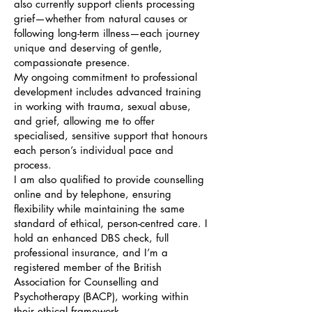
also currently support clients processing
grief—whether from natural causes or
following long-term illness—each journey
unique and deserving of gentle,
compassionate presence.
My ongoing commitment to professional
development includes advanced training
in working with trauma, sexual abuse,
and grief, allowing me to offer
specialised, sensitive support that honours
each person’s individual pace and
process.
I am also qualified to provide counselling
online and by telephone, ensuring
flexibility while maintaining the same
standard of ethical, person-centred care. I
hold an enhanced DBS check, full
professional insurance, and I’m a
registered member of the British
Association for Counselling and
Psychotherapy (BACP), working within
their ethical framework.