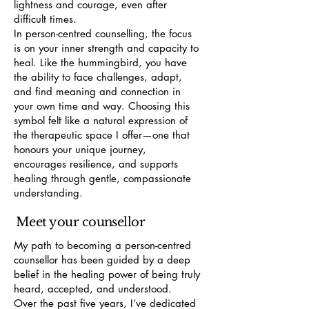
lightness and courage, even after
difficult times.
In person-centred counselling, the focus
is on your inner strength and capacity to
heal. Like the hummingbird, you have
the ability to face challenges, adapt,
and find meaning and connection in
your own time and way. Choosing this
symbol felt like a natural expression of
the therapeutic space I offer—one that
honours your unique journey,
encourages resilience, and supports
healing through gentle, compassionate
understanding.
Meet your counsellor
My path to becoming a person-centred
counsellor has been guided by a deep
belief in the healing power of being truly
heard, accepted, and understood.
Over the past five years, I’ve dedicated