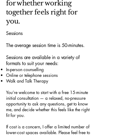
for whether working
together feels right for
you.
Sessions
The average session time is 50-minutes.
Sessions are available in a variety of
formats to suit your needs:
In-person counselling
Online or telephone sessions
Walk and Talk Therapy
You’re welcome to start with a free 15-minute
initial consultation — a relaxed, no-pressure
opportunity to ask any questions, get to know
me, and decide whether this feels like the right
fit for you.
If cost is a concern, I offer a limited number of
lower-cost spaces available. Please feel free to