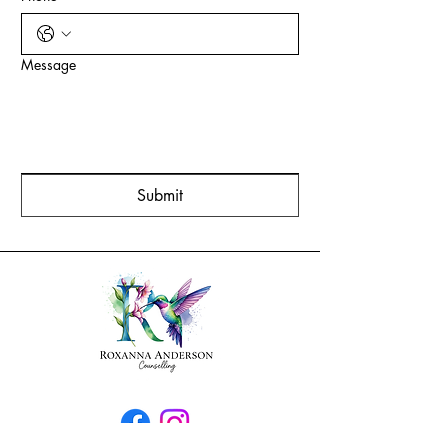
Message
Submit