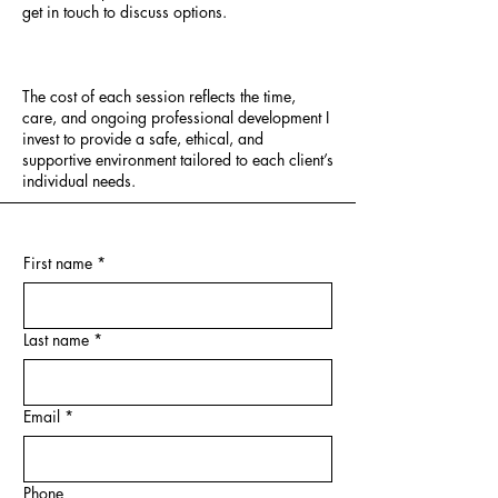
get in touch to discuss options.
The cost of each session reflects the time,
care, and ongoing professional development I
invest to provide a safe, ethical, and
supportive environment tailored to each client’s
individual needs.
First name
*
Last name
*
Email
*
Phone