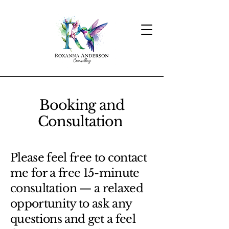
Booking and
Consultation
Please feel free to contact
me for a free 15-minute
consultation — a relaxed
opportunity to ask any
questions and get a feel